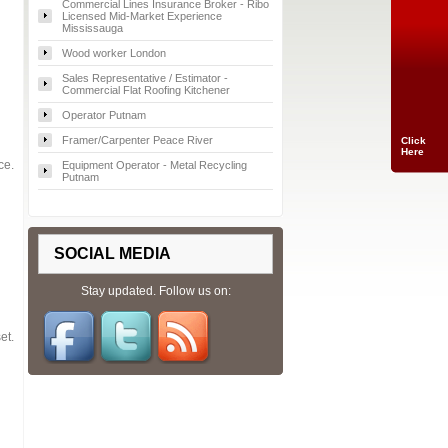
Commercial Lines Insurance Broker - Ribo
Licensed Mid-Market Experience
Mississauga
Wood worker London
Sales Representative / Estimator -
Commercial Flat Roofing Kitchener
Operator Putnam
Framer/Carpenter Peace River
Click
Here
ce.
Equipment Operator - Metal Recycling
Putnam
SOCIAL MEDIA
Stay updated. Follow us on:
et.