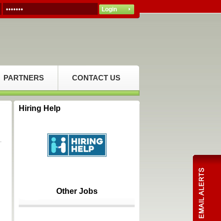
PARTNERS
CONTACT US
Hiring Help
.
Other Jobs