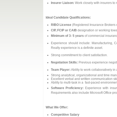
Insurer Liaison:
Work closely with insurers to n
Ideal Candidate Qualifications:
RIBO License
(Registered Insurance Brokers of
CIP, FCIP or CAIB
designation or working towa
Minimum of 3- 5 years
of commercial insuranc
Experience should include: Manufacturing, C
Realty experience is a definite asset.
Strong commitment to client satisfaction.
Negotiation Skills:
Previous experience negotia
Team Player:
Ability to work collaboratively i
Strong analytical, organizational and time man
Excellent verbal and written communication ski
Ability to multi-task in a fast-paced environmen
Software Proficiency:
Experience with insur
Requirements also include Microsoft Office pr
What We Offer:
Competitive Salary