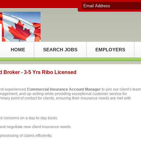
HOME
SEARCH JOBS
EMPLOYERS
 Broker - 3-5 Yrs Ribo Licensed
 and experienced
Commercial Insurance Account Manager
to join our client’s team
management, and up-selling while providing exceptional customer service for
rimary point of contact for clients, ensuring their insurance needs are met with
nd concerns on a day-to-day basis.
nd negotiate new client insurance needs.
l processing of claims efficiently.