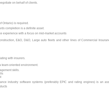
egotiate on behalf of clients.
 Ontario) is required.
rds completion is a definite asset.
e experience with a focus on mid-market accounts
onstruction, E&O, D&O, Large auto fleets and other lines of Commercial Insuran
ting with insurers.
n a team-oriented environment.
agement skills.
lls
t
ance industry software systems (preferably EPIC and rating engines) is an ass
oducts