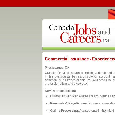
Commercial Insurance - Experienced
Mississauga, ON
Our client in Mississauga is seeking a dedicated
In this role, you will be responsible for account 
commercial insurance clients. You will act as the p
professionalism and expertise.
Key Responsibilities:
Customer Service:
Address client inquiries a
Renewals & Negotiations:
Process renewals a
Claims Processing:
Assist clients in the initia