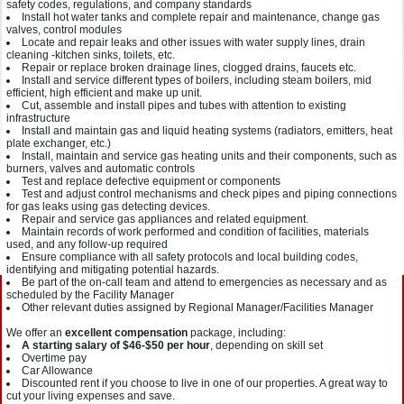
safety codes, regulations, and company standards
Install hot water tanks and complete repair and maintenance, change gas
valves, control modules
Locate and repair leaks and other issues with water supply lines, drain
cleaning -kitchen sinks, toilets, etc.
Repair or replace broken drainage lines, clogged drains, faucets etc.
Install and service different types of boilers, including steam boilers, mid
efficient, high efficient and make up unit.
Cut, assemble and install pipes and tubes with attention to existing
infrastructure
Install and maintain gas and liquid heating systems (radiators, emitters, heat
plate exchanger, etc.)
Install, maintain and service gas heating units and their components, such as
burners, valves and automatic controls
Test and replace defective equipment or components
Test and adjust control mechanisms and check pipes and piping connections
for gas leaks using gas detecting devices.
Repair and service gas appliances and related equipment.
Maintain records of work performed and condition of facilities, materials
used, and any follow-up required
Ensure compliance with all safety protocols and local building codes,
identifying and mitigating potential hazards.
Be part of the on-call team and attend to emergencies as necessary and as
scheduled by the Facility Manager
Other relevant duties assigned by Regional Manager/Facilities Manager
We offer an
excellent compensation
package, including:
A starting salary of $46-$50 per hour
, depending on skill set
Overtime pay
Car Allowance
Discounted rent if you choose to live in one of our properties. A great way to
cut your living expenses and save.