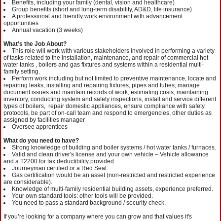
Benefits, including your family (dental, vision and healthcare)
Group benefits (short and long-term disability, AD&D, life insurance)
A professional and friendly work environment with advancement
opportunities
Annual vacation (3 weeks)
What’s the Job About?
This role will work with various stakeholders involved in performing a variety
of tasks related to the installation, maintenance, and repair of commercial hot
water tanks , boilers and gas fixtures and systems within a residential multi-
family setting.
Perform work including but not limited to preventive maintenance, locate and
repairing leaks, installing and repairing fixtures, pipes and tubes; manage
document issues and maintain records of work, estimating costs, maintaining
inventory, conducting system and safety inspections, install and service different
types of boilers, repair domestic appliances, ensure compliance with safety
protocols, be part of on-call team and respond to emergencies, other duties as
assigned by facilities manager
Oversee apprentices
What do you need to have?
Strong knowledge of building and boiler systems / hot water tanks / furnaces.
Valid and clean driver's license and your own vehicle – Vehicle allowance
and a T2200 for tax deductibility provided.
Journeyman certified or a Red Seal.
Gas certification would be an asset (non-restricted and restricted experience
are considerable).
Knowledge of multi-family residential building assets, experience preferred.
Your own standard tools: other tools will be provided.
You need to pass a standard background / security check.
If you’re looking for a company where you can grow and that values it's