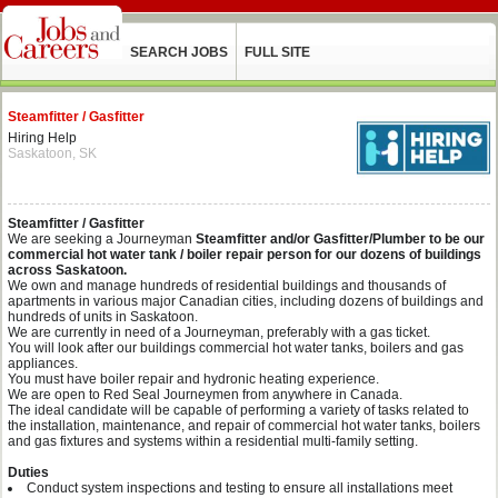
SEARCH JOBS
FULL SITE
Steamfitter / Gasfitter
Hiring Help
Saskatoon, SK
Steamfitter / Gasfitter
We are seeking a Journeyman
Steamfitter and/or Gasfitter/Plumber to be our
commercial hot water tank / boiler repair person for our dozens of buildings
across Saskatoon.
We own and manage hundreds of residential buildings and thousands of
apartments in various major Canadian cities, including dozens of buildings and
hundreds of units in Saskatoon.
We are currently in need of a Journeyman, preferably with a gas ticket.
You will look after our buildings commercial hot water tanks, boilers and gas
appliances.
You must have boiler repair and hydronic heating experience.
We are open to Red Seal Journeymen from anywhere in Canada.
The ideal candidate will be capable of performing a variety of tasks related to
the installation, maintenance, and repair of commercial hot water tanks, boilers
and gas fixtures and systems within a residential multi-family setting.
Duties
Conduct system inspections and testing to ensure all installations meet