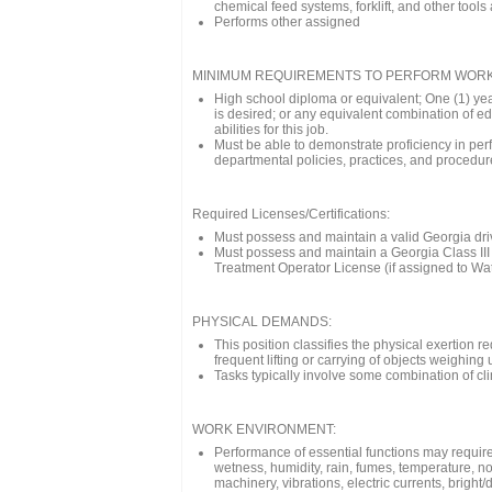
chemical feed systems, forklift, and other tool
Performs other assigned
MINIMUM REQUIREMENTS TO PERFORM WORK
High school diploma or equivalent; One (1) yea
is desired; or any equivalent combination of ed
abilities for this job.
Must be able to demonstrate proficiency in pe
departmental policies, practices, and procedures
Required Licenses/Certifications:
Must possess and maintain a valid Georgia dri
Must possess and maintain a Georgia Class III 
Treatment Operator License (if assigned to Wat
PHYSICAL DEMANDS:
This position classifies the physical exertion 
frequent lifting or carrying of objects weighin
Tasks typically involve some combination of cl
WORK ENVIRONMENT:
Performance of essential functions may require
wetness, humidity, rain, fumes, temperature, no
machinery, vibrations, electric currents, bright