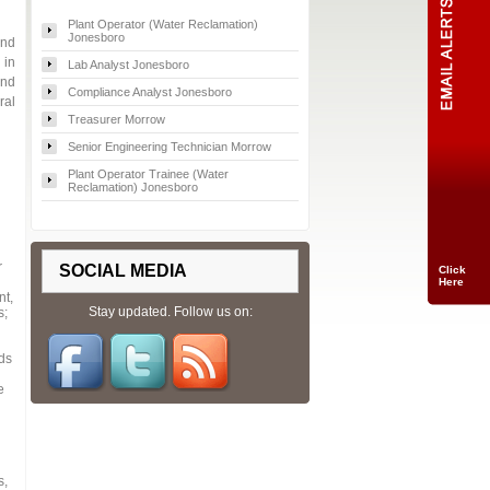
Plant Operator (Water Reclamation)
Jonesboro
and
 in
Lab Analyst Jonesboro
and
Compliance Analyst Jonesboro
ral
Treasurer Morrow
Senior Engineering Technician Morrow
Plant Operator Trainee (Water
Reclamation) Jonesboro
r
SOCIAL MEDIA
Click
Here
nt,
Stay updated. Follow us on:
s;
ids
e
s,