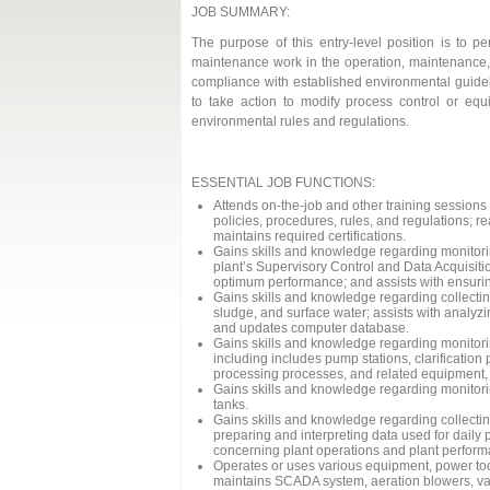
JOB SUMMARY:
The purpose of this entry-level position is to pe
maintenance work in the operation, maintenance, a
compliance with established environmental guidel
to take action to modify process control or equ
environmental rules and regulations.
ESSENTIAL JOB FUNCTIONS:
Attends on-the-job and other training sessions
policies, procedures, rules, and regulations; r
maintains required certifications.
Gains skills and knowledge regarding monitori
plant’s Supervisory Control and Data Acquisiti
optimum performance; and assists with ensuri
Gains skills and knowledge regarding collectin
sludge, and surface water; assists with analy
and updates computer database.
Gains skills and knowledge regarding monitori
including includes pump stations, clarificatio
processing processes, and related equipment, 
Gains skills and knowledge regarding monitori
tanks.
Gains skills and knowledge regarding collectin
preparing and interpreting data used for daily 
concerning plant operations and plant perform
Operates or uses various equipment, power too
maintains SCADA system, aeration blowers, vari