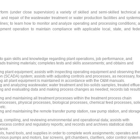
rform (under close supervision) a variety of skilled and semi-skilled technical 
nd repair of the wastewater treatment or water production facilities and systems
ines; to learn how to monitor and analyze operating and processing conditions; 
ipment operation to maintain compliance with applicable local, state, and fede
 to gain skills and knowledge regarding plant operations, job performance, and
eads training materials; completes tests and skills assessments; and obtains and
ng plant equipment; assists with inspecting operating equipment and observing the
on (SCADA) system; assists with adjusting controls and processes, as necessary, fo
ng all plant equipment is maintained in accordance with the O&M manuals.
g and analyzing wastewater, water treatment and bio-solids samples, treated efflue
zing and evaluating data and making process changes as needed; records lab result
ng and maintaining all treatment processes within the treatment process chain
n processes, physical processes, biological processes, chemical feed processes, sol
etc.
ng and maintaining the remote transfer pump station, raw pump station, and storag
g, compiling, and reviewing environmental and operational data; assists with
process control and regulatory reports; and records and archives statistical data
ance.
ls, hand tools, and supplies in order to complete work assignments; operates and
ous pumps and motors, bar screens, grit chambers, clarifiers, odor control system