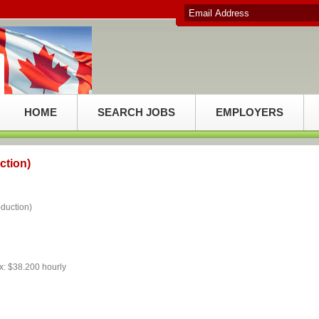
HOME
SEARCH JOBS
EMPLOYERS
ction)
uction)
x: $38.200 hourly