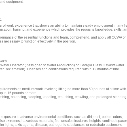
s and equipment.
:
r of work experience that shows an ability to maintain steady employment in any fi
ucation, training, and experience which provides the requisite knowledge, skills, a
rformance of the essential functions and learn, comprehend, and apply all CCWA or
 necessary to function effectively in the position.
ver’s
Water Operator (if assigned to Water Production) or Georgia Class III Wastewater
er Reclamation). Licenses and certifications required within 12 months of hire.
requirements as medium work involving lifting no more than 50 pounds at a time with
g up to 15 pounds or more.
imbing, balancing, stooping, kneeling, crouching, crawling, and prolonged standing
 exposure to adverse environmental conditions, such as dirt, dust, pollen, odors,
ise extremes, hazardous materials, fire, unsafe structures, heights, confined spaces
/dim lights, toxic agents, disease, pathogenic substances, or rude/irate customers.