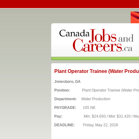
Plant Operator Trainee (Water Produ
Jonesboro, GA
Position:
Plant Operator Trainee (Water Prod
Department:
Water Production
PAYGRADE:
105 NE
Pay:
Min: $24.650 / Mid: $31.420 / Ma
DEADLINE:
Friday, May 22, 2026