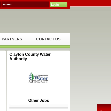
PARTNERS
CONTACT US
Clayton County Water
Authority
Other Jobs