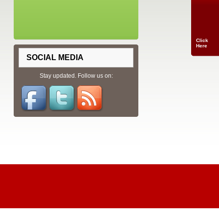
Click
Here
SOCIAL MEDIA
Stay updated. Follow us on: