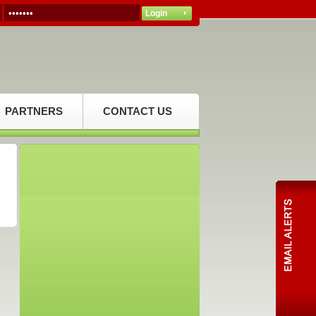
PARTNERS
CONTACT US