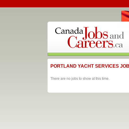
PORTLAND YACHT SERVICES JO
There are no jobs to show at this time.