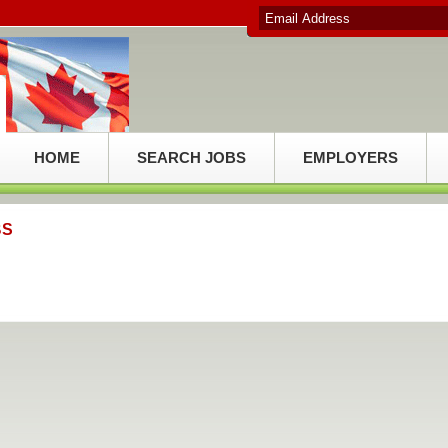
HOME
SEARCH JOBS
EMPLOYERS
BS