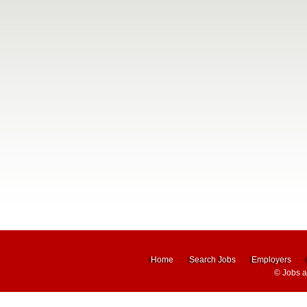
Home
Search Jobs
Employers
©
Jobs 