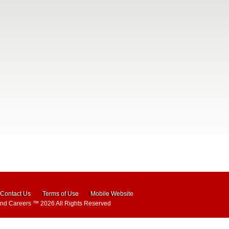
Contact Us
Terms of Use
Mobile Website
and Careers
™ 2026 All Rights Reserved