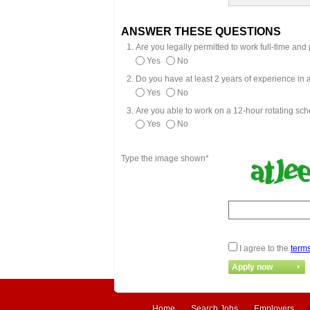
ANSWER THESE QUESTIONS
Are you legally permitted to work full-time an
Yes
No
Do you have at least 2 years of experience in
Yes
No
Are you able to work on a 12-hour rotating sc
Yes
No
Type the image shown*
I agree to the
terms
Home
Search Jobs
Employers