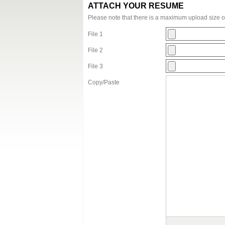
ATTACH YOUR RESUME
Please note that there is a maximum upload size 
File 1
File 2
File 3
Copy/Paste