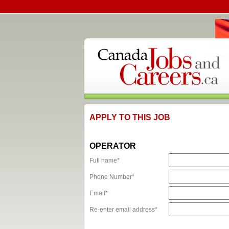
APPLY TO THIS JOB
OPERATOR
Full name*
Phone Number*
Email*
Re-enter email address*