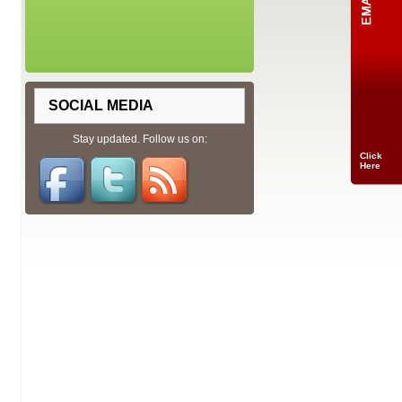
SOCIAL MEDIA
Stay updated. Follow us on:
Click
Here