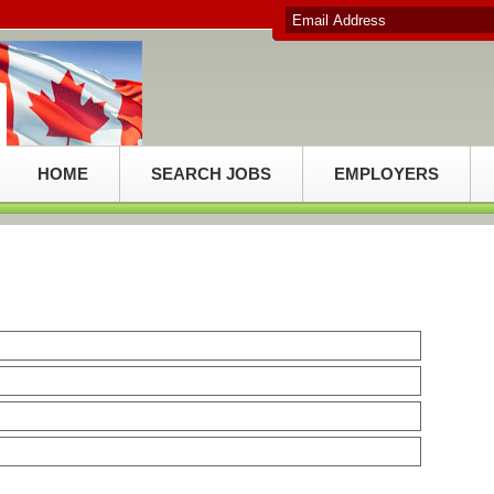
HOME
SEARCH JOBS
EMPLOYERS