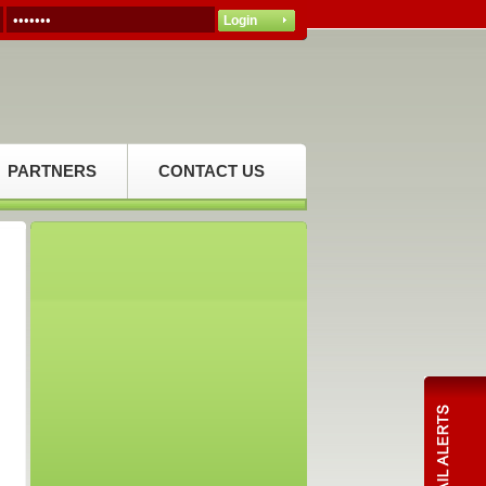
PARTNERS
CONTACT US