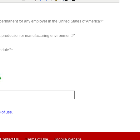
d permanent for any employer in the United States of America?*
 a production or manufacturing environment?*
hedule?*
 of use
.
Contact Us
Terms of Use
Mobile Website